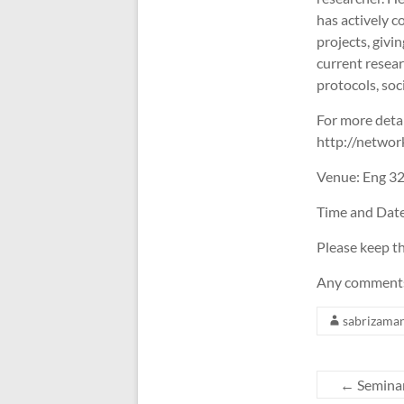
has actively 
projects, giv
current resea
protocols, s
For more detai
http://networ
Venue: Eng 3
Time and Dat
Please keep th
Any comments,
sabrizama
←
Seminar