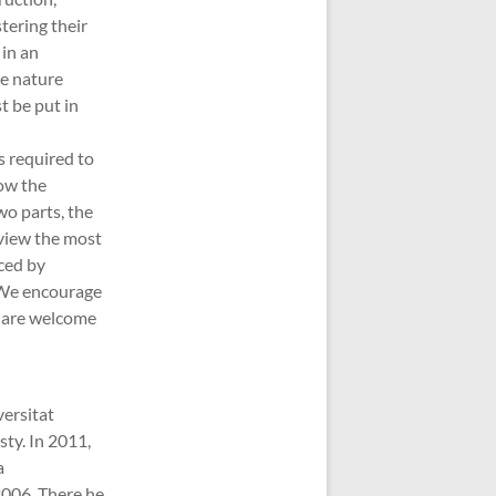
tering their
 in an
ve nature
t be put in
is required to
how the
wo parts, the
eview the most
ced by
. We encourage
s are welcome
versitat
sty. In 2011,
a
2006. There he