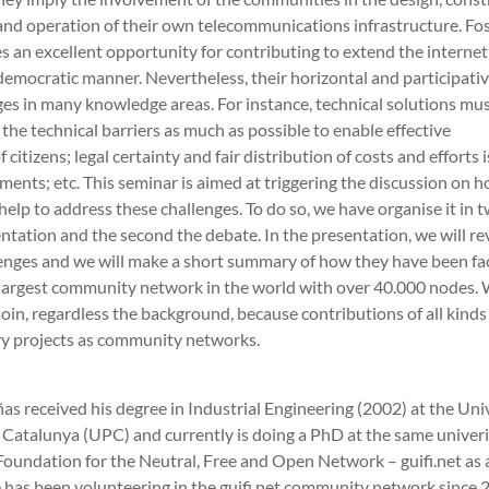
nd operation of their own telecommunications infrastructure. Fos
 an excellent opportunity for contributing to extend the internet
democratic manner. Nevertheless, their horizontal and participati
es in many knowledge areas. For instance, technical solutions mus
 the technical barriers as much as possible to enable effective
citizens; legal certainty and fair distribution of costs and efforts 
ments; etc. This seminar is aimed at triggering the discussion on 
elp to address these challenges. To do so, we have organise it in t
sentation and the second the debate. In the presentation, we will r
lenges and we will make a short summary of how they have been fa
e largest community network in the world with over 40.000 nodes
oin, regardless the background, because contributions of all kind
ory projects as community networks.
as received his degree in Industrial Engineering (2002) at the Uni
 Catalunya (UPC) and currently is doing a PhD at the same univeri
Foundation for the Neutral, Free and Open Network – guifi.net as 
e has been volunteering in the guifi.net community network since 