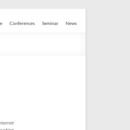
e
Conferences
Seminar
News
nternet
ruction,