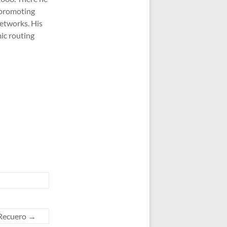
 promoting
networks. His
ic routing
-Recuero
→