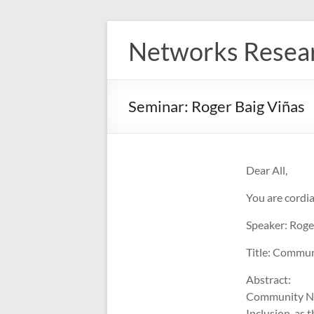
Skip
to
Networks Resea
content
Seminar: Roger Baig Viñas
Dear All,
You are cordia
Speaker: Roge
Title: Commu
Abstract:
Community Net
Inclusion, as 