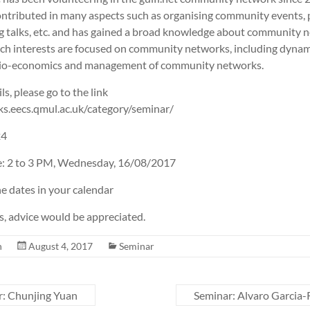
contributed in many aspects such as organising community events,
ing talks, etc. and has gained a broad knowledge about community 
rch interests are focused on community networks, including dynam
ocio-economics and management of community networks.
ls, please go to the link
ks.eecs.qmul.ac.uk/category/seminar/
24
e: 2 to 3 PM, Wednesday, 16/08/2017
e dates in your calendar
 advice would be appreciated.
n
August 4, 2017
Seminar
: Chunjing Yuan
Seminar: Alvaro Garcia