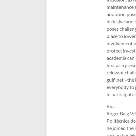
maintenance a
adoption poses
inclusive and 
poses challeng
place to lower
involvement of 
protect invest
academia can h
first as a pre
relevant chal
guifi.net –th
everybody to j
in participat
Bio:
Roger Baig Viñ
Politècnica de
he joined the 
researcher. H