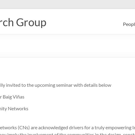
rch Group
Peopl
lly invited to the upcoming seminar with details below
r Baig Viñas
nity Networks
works (CNs) are acknowledged drivers for a truly empowering I
they imply the involvement of the communities in the design, const