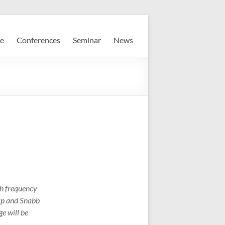
e
Conferences
Seminar
News
gh frequency
orp and Snabb
e will be