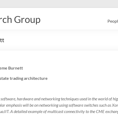
rch Group
Peopl
tt
eme Burnett
 state trading architecture
e software, hardware and networking techniques used in the world of hi
ular emphasis will be on networking using software switches such as X
LuaJIT. A detailed example of multicast connectivity to the CME exchang