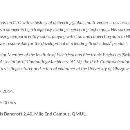
ds-on CTO with a history of delivering global, multi-venue, cross-asset
s a pioneer in high frequency trading engineering techniques. His current 
using temporal entity cubes, playing with Lua and converting data to 
was responsible for the development of a leading “trade ideas” product.
ior Member of the Institute of Electrical and Electronic Engineers (SM
 Association of Computing Machinery (ACM), the IEEE Communication
 a visiting lecturer and external examiner at the University of Glasgow.
, 2014.
5.00 hrs
is Bancroft 2.40, Mile End Campus, QMUL.