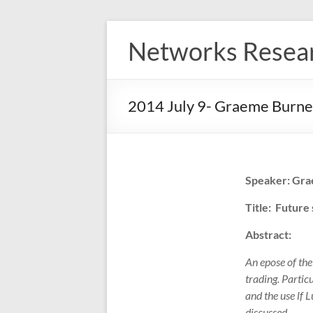
Skip
to
Networks Resea
content
2014 July 9- Graeme Burne
Speaker: Gra
Title: Future
Abstract:
An epose of th
trading. Partic
and the use lf 
discussed.