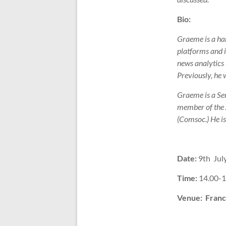
Bio:
Graeme is a han
platforms and i
news analytics 
Previously, he 
Graeme is a Sen
member of the
(Comsoc.) He is
Date:
9th July
Time:
14.00-1
Venue:
Franc