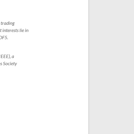
 trading
interests lie in
HDF5.
IEEE), a
s Society