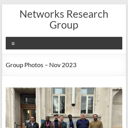
Skip
Networks Research
to
content
Group
Menu
Group Photos – Nov 2023