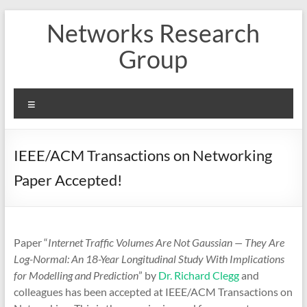
Skip
Networks Research
to
content
Group
Menu
IEEE/ACM Transactions on Networking
Paper Accepted!
Paper “
Internet Traffic Volumes Are Not Gaussian — They Are
Log-Normal: An 18-Year Longitudinal Study With Implications
for Modelling and Prediction
” by
Dr. Richard Clegg
and
colleagues has been accepted at IEEE/ACM Transactions on