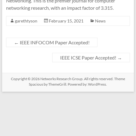
Networking. This is the premier journal for computer
networking research, with an impact factor of 3.315.
garethtyson
February 15, 2021
News
←
IEEE INFOCOM Paper Accepted!
IEEE ICSE Paper Accepted!
→
Copyright © 2026
Networks Research Group
. All rights reserved. Theme
Spacious
by ThemeGrill. Powered by:
WordPress
.