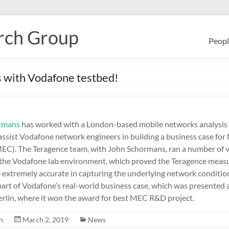
rch Group
Peopl
 with Vodafone testbed!
ormans
has worked with a London-based mobile networks analysis
 assist Vodafone network engineers in building a business case fo
C). The Teragence team, with John Schormans, ran a number of v
 the Vodafone lab environment, which proved the Teragence mea
 extremely accurate in capturing the underlying network condition
part of Vodafone’s real-world business case, which was presented
erlin, where it won the award for best MEC R&D project.
n
March 2, 2019
News