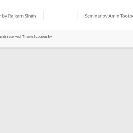
 by Rajkarn Singh
Seminar by Amin Toot
 rights reserved. Theme
Spacious
by