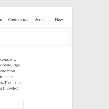
e
Conferences
Seminar
News
 company,
r Mobile Edge
alidation
surement
s. These tests
 at the MEC