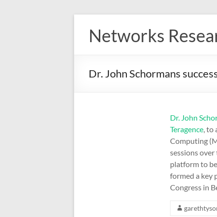
Skip
to
Networks Resea
content
Dr. John Schormans success
Dr. John Sch
Teragence
, to
Computing (ME
sessions over
platform to be
formed a key 
Congress in B
garethtyso