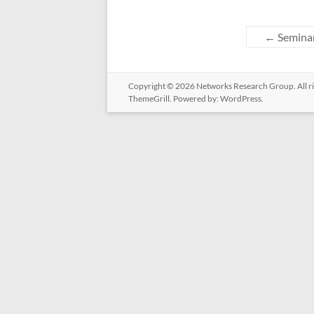
←
Seminar
Copyright © 2026
Networks Research Group
. All
ThemeGrill. Powered by:
WordPress
.