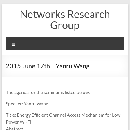
Skip
Networks Research
to
content
Group
Menu
2015 June 17th – Yanru Wang
The agenda for the seminar is listed below.
Speaker: Yanru Wang
Title: Energy Efficient Channel Access Mechanism for Low
Power Wi-Fi
Abstract: