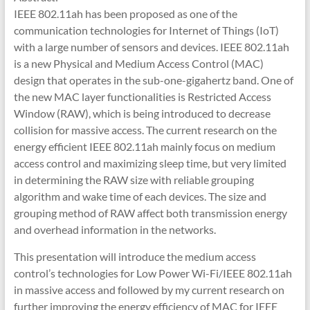
IEEE 802.11ah has been proposed as one of the
communication technologies for Internet of Things (IoT)
with a large number of sensors and devices. IEEE 802.11ah
is a new Physical and Medium Access Control (MAC)
design that operates in the sub-one-gigahertz band. One of
the new MAC layer functionalities is Restricted Access
Window (RAW), which is being introduced to decrease
collision for massive access. The current research on the
energy efficient IEEE 802.11ah mainly focus on medium
access control and maximizing sleep time, but very limited
in determining the RAW size with reliable grouping
algorithm and wake time of each devices. The size and
grouping method of RAW affect both transmission energy
and overhead information in the networks.
This presentation will introduce the medium access
control’s technologies for Low Power Wi-Fi/IEEE 802.11ah
in massive access and followed by my current research on
further improving the energy efficiency of MAC for IEEE