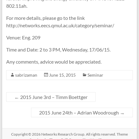
802.11ah.
For more details, please go to the link
http://networks.eecs.qmul.ac.uk/category/seminar/
Venue: Eng. 209
Time and Date: 2 to 3 PM, Wednesday, 17/06/15.
Any comments, advice would be appreciated.
sabrizaman
June 15, 2015
Seminar
←
2015 June 3rd – Timm Boettger
2015 June 24th – Adrian Woodrough
→
Copyright © 2026
Networks Research Group
. All rights reserved. Theme